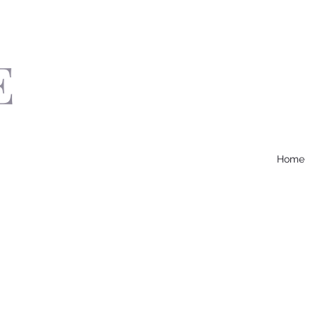
E
Home