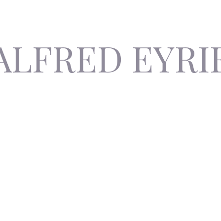
ALFRED EYRI
The Invisible Author