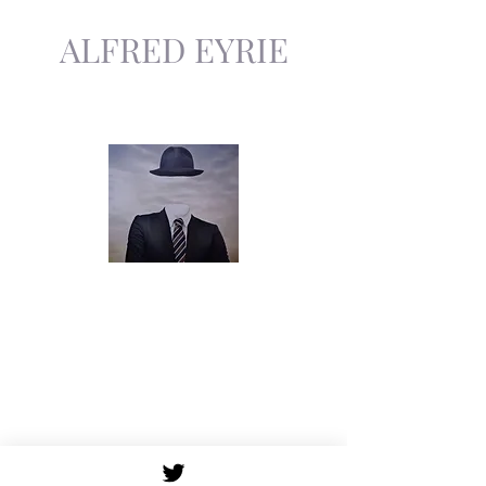
ALFRED EYRIE
The Invisible Author