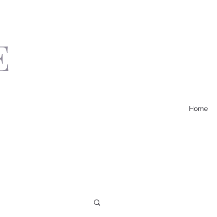
E
Home