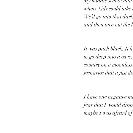
My middle school had c
where kids could take c
We’d go into that dar
and then turn out the l
It was pitch black. It 
to go deep into a cave.
country on a moonless n
scenarios that it just
I have one negative m
fear that I would drop 
maybe I was afraid of n