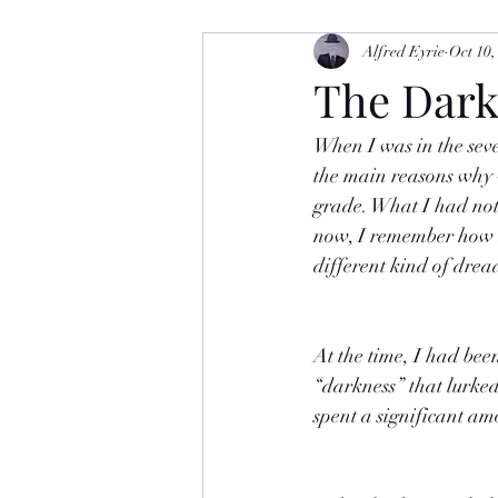
Alfred Eyrie
Oct 10,
The Dar
When I was in the seve
the main reasons why w
grade. What I had not
now, I remember how m
different kind of drea
At the time, I had bee
“darkness” that lurked 
spent a significant am