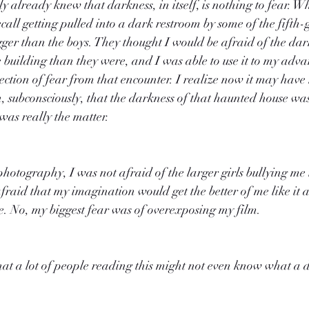
y already knew that darkness, in itself, is nothing to fear. W
call getting pulled into a dark restroom by some of the fifth-
er than the boys. They thought I would be afraid of the dark
 building than they were, and I was able to use it to my adva
ection of fear from that encounter. I realize now it may have
n, subconsciously, that the darkness of that haunted house was
was really the matter.
hotography, I was not afraid of the larger girls bullying me 
raid that my imagination would get the better of me like it 
. No, my biggest fear was of overexposing my film.
that a lot of people reading this might not even know what a 