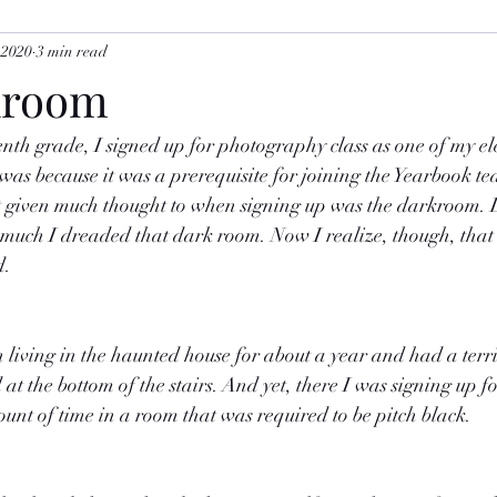
 2020
3 min read
kroom
nth grade, I signed up for photography class as one of my ele
as because it was a prerequisite for joining the Yearbook te
 given much thought to when signing up was the darkroom. 
uch I dreaded that dark room. Now I realize, though, that i
d.
n living in the haunted house for about a year and had a terrib
at the bottom of the stairs. And yet, there I was signing up for
ount of time in a room that was required to be pitch black.