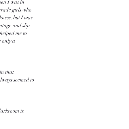
hen I was in 
grade girls who 
ness, but I was 
ntage and slip 
 helped me to 
 only a 
in that 
always seemed to 
darkroom is. 