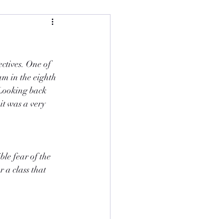
ctives. One of 
am in the eighth 
Looking back 
t was a very 
le fear of the 
 a class that 