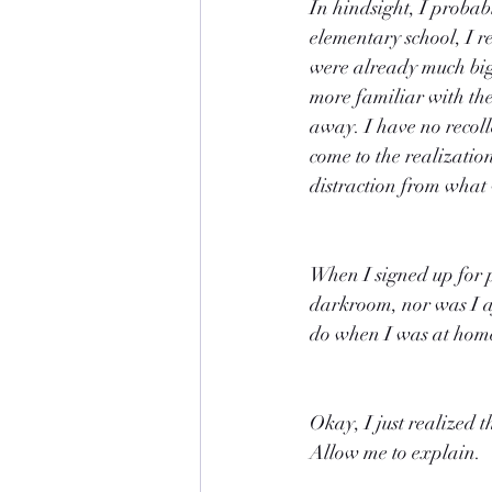
In hindsight, I probabl
elementary school, I re
were already much bigg
more familiar with the
away. I have no recoll
come to the realizatio
distraction from what 
When I signed up for p
darkroom, nor was I af
do when I was at home
Okay, I just realized 
Allow me to explain.