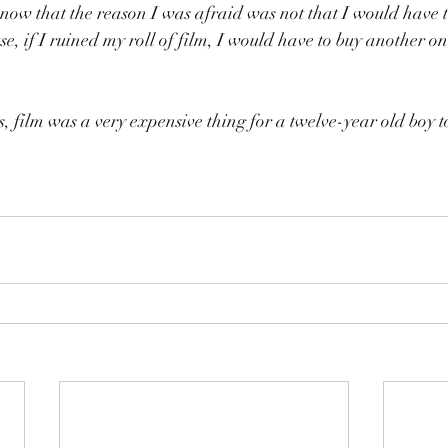
e now that the reason I was afraid was not that I would have t
e, if I ruined my roll of film, I would have to buy another on
, film was a very expensive thing for a twelve-year old boy to