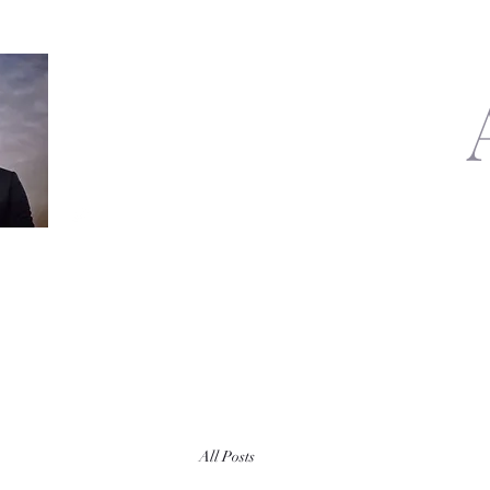
All Posts