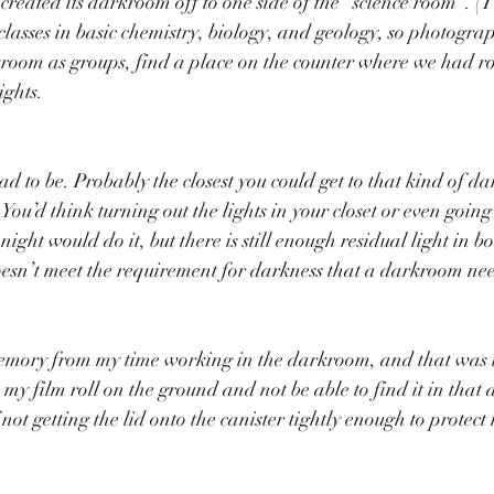
reated its darkroom off to one side of the “science room”. (
lasses in basic chemistry, biology, and geology, so photography
kroom as groups, find a place on the counter where we had r
ights.
had to be. Probably the closest you could get to that kind of d
 You’d think turning out the lights in your closet or even going
ight would do it, but there is still enough residual light in bo
 doesn’t meet the requirement for darkness that a darkroom ne
emory from my time working in the darkroom, and that was t
my film roll on the ground and not be able to find it in that 
ot getting the lid onto the canister tightly enough to protect