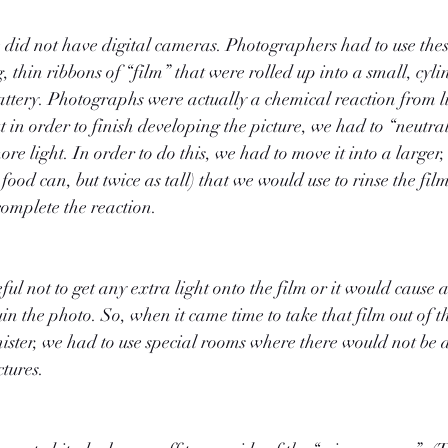
 did not have digital cameras. Photographers had to use thes
 thin ribbons of “film” that were rolled up into a small, cyli
battery. Photographs were actually a chemical reaction from l
t in order to finish developing the picture, we had to “neutral
more light. In order to do this, we had to move it into a larger
 food can, but twice as tall) that we would use to rinse the fil
omplete the reaction.
ul not to get any extra light onto the film or it would cause 
n the photo. So, when it came time to take that film out of th
anister, we had to use special rooms where there would not be 
tures.