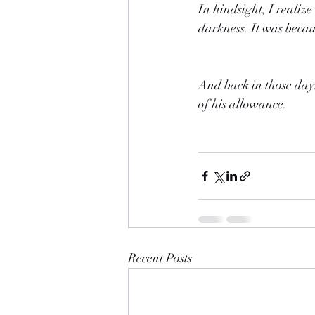
In hindsight, I realiz
darkness. It was becaus
And back in those days
of his allowance.
Recent Posts