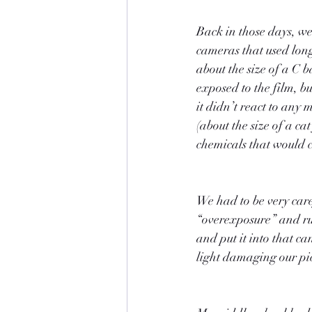
Back in those days, we
cameras that used long,
about the size of a C 
exposed to the film, bu
it didn’t react to any 
(about the size of a cat
chemicals that would c
We had to be very caref
“overexposure” and rui
and put it into that c
light damaging our pic