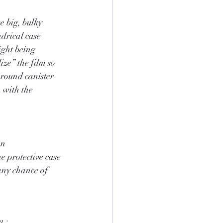
e big, bulky 
ndrical case 
ight being 
ize” the film so 
, round canister 
m with the 
an 
e protective case 
any chance of 