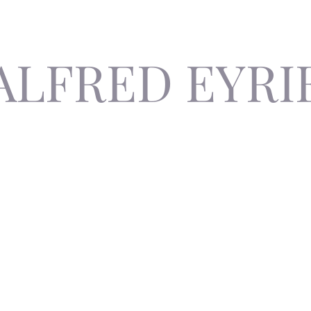
ALFRED EYRI
The Invisible Author