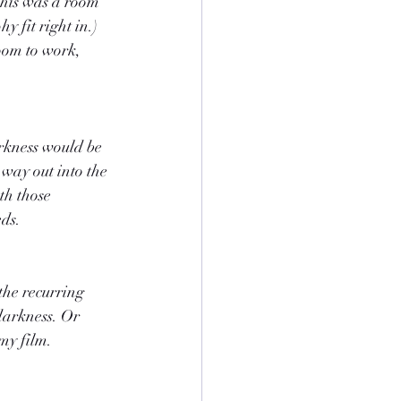
This was a room 
 fit right in.) 
oom to work, 
arkness would be 
 way out into the 
th those 
eds.
he recurring 
darkness. Or 
 my film.