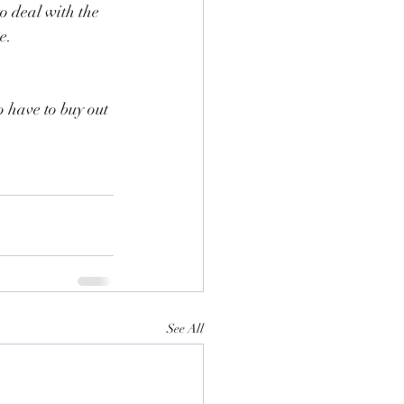
o deal with the 
e.
 have to buy out 
See All