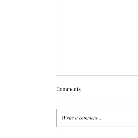
Comments
Write a comment...
The Uncanny Patron Paradox