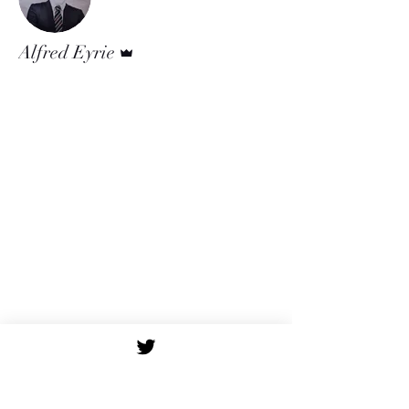
Admin
Alfred Eyrie